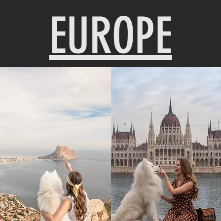
EUROPE