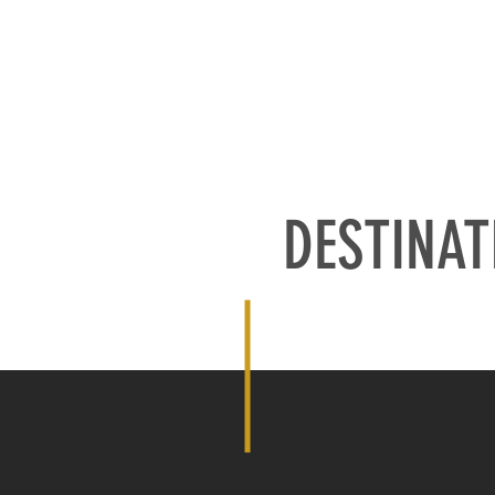
ATIONS
OUR PARTNERS
OUR EQUIPMENT
ABOUT US
S
DESTINAT