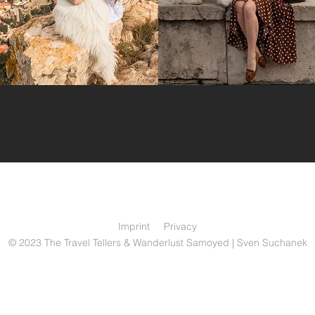
Imprint
Privacy
© 2023 The Travel Tellers & Wanderlust Samoyed | Sven Suchanek