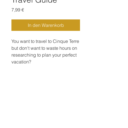
Preis
7,99 €
In den Warenkorb
You want to travel to Cinque Terre
but don‘t want to waste hours on
researching to plan your perfect
vacation?
This travel guide will help you to
plan your perfect vacation in a
very short time 😍
Including:
-The 5 towns of Cinque Terre
-Nearby places to visit (Portofino,
San Fruttuoso, Camogli)
Impressum
Datenschutz
-Activities to do at all places