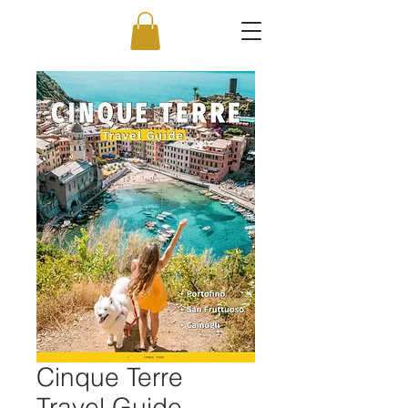
Cinque Terre
Travel Guide